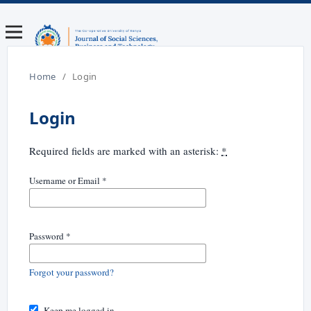
Home
/
Login
Login
Required fields are marked with an asterisk:
*
Username or Email
*
Password
*
Forgot your password?
Keep me logged in