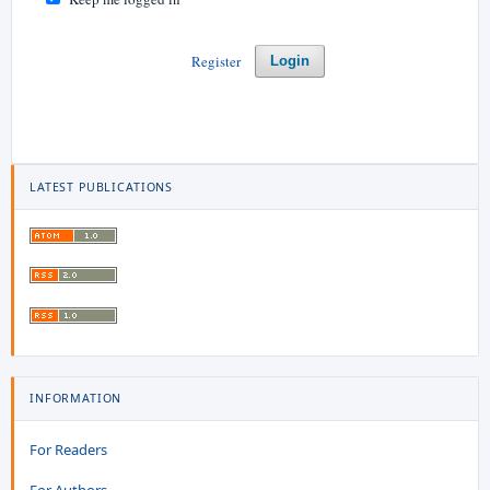
Register
Login
LATEST PUBLICATIONS
INFORMATION
For Readers
For Authors