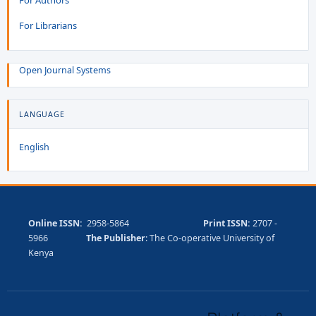
For Librarians
Open Journal Systems
LANGUAGE
English
Online ISSN:
2958-5864
Print ISSN:
2707 -
5966
The Publisher
: The Co-operative University of
Kenya