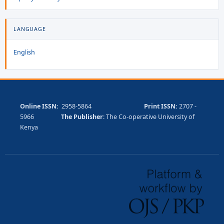
LANGUAGE
English
Online ISSN:
2958-5864
Print ISSN:
2707 -
5966
The Publisher
: The Co-operative University of
Kenya