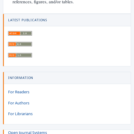
references, figures, and/or tables.
LATEST PUBLICATIONS
INFORMATION
For Readers
For Authors
For Librarians
Open Journal Systems