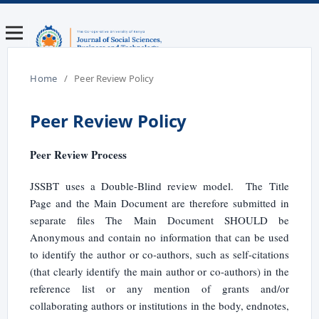
Home
/
Peer Review Policy
Peer Review Policy
Peer Review Process
JSSBT uses a Double-Blind review model. The Title
Page and the Main Document are therefore submitted in
separate files The Main Document SHOULD be
Anonymous and contain no information that can be used
to identify the author or co-authors, such as self-citations
(that clearly identify the main author or co-authors) in the
reference list or any mention of grants and/or
collaborating authors or institutions in the body, endnotes,