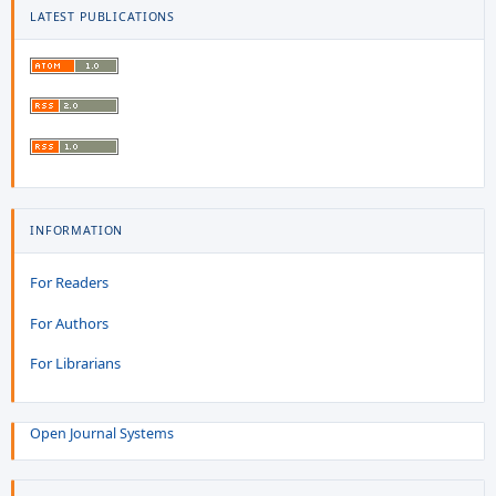
LATEST PUBLICATIONS
INFORMATION
For Readers
For Authors
For Librarians
Open Journal Systems