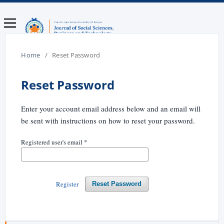
Home
/
Reset Password
Reset Password
Enter your account email address below and an email will
be sent with instructions on how to reset your password.
Registered user's email
*
Register
Reset Password