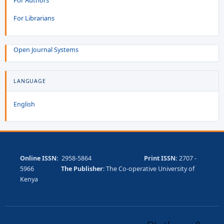
For Librarians
Open Journal Systems
LANGUAGE
English
Online ISSN:
2958-5864
Print ISSN:
2707 -
5966
The Publisher
: The Co-operative University of
Kenya