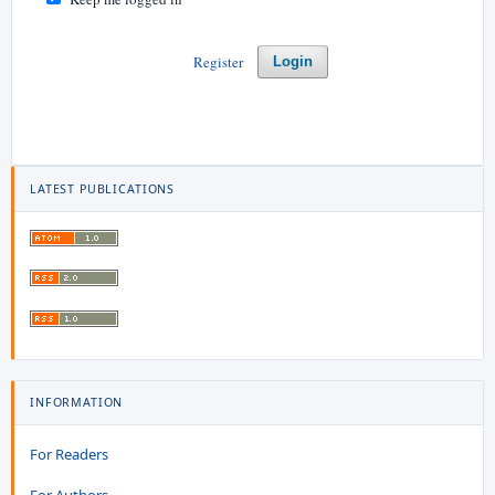
Register
Login
LATEST PUBLICATIONS
INFORMATION
For Readers
For Authors