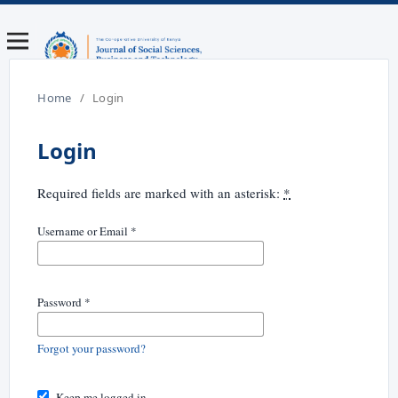
Home
/
Login
Login
Required fields are marked with an asterisk:
*
Username or Email
*
Password
*
Forgot your password?
Keep me logged in