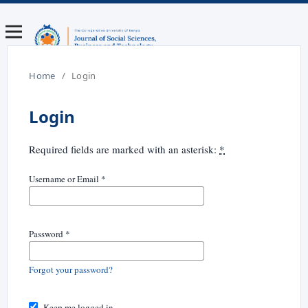
Home
/
Login
Login
Required fields are marked with an asterisk:
*
Username or Email
*
Password
*
Forgot your password?
Keep me logged in