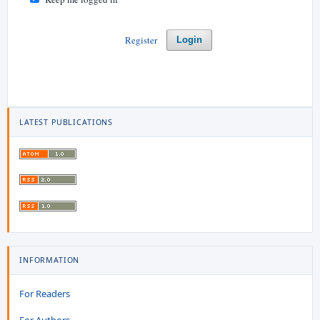
Register
Login
LATEST PUBLICATIONS
INFORMATION
For Readers
For Authors