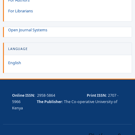
For Librarians
Open Journal Systems
LANGUAGE
English
Online ISSN:
2958-5864
Print ISSN:
2707 -
5966
The Publisher
: The Co-operative University of
Kenya