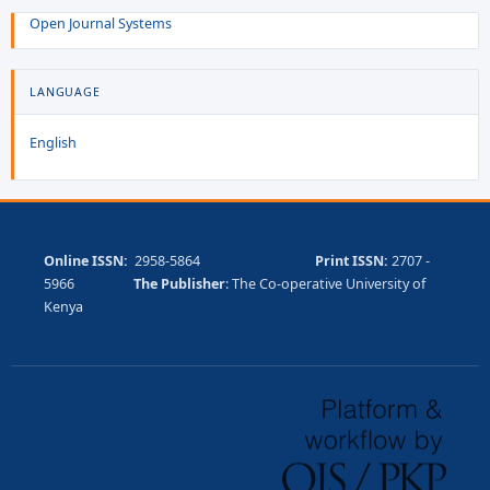
Open Journal Systems
LANGUAGE
English
Online ISSN:
2958-5864
Print ISSN:
2707 -
5966
The Publisher
: The Co-operative University of
Kenya