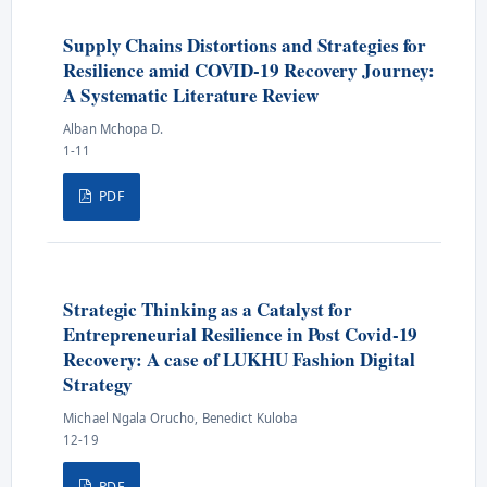
Supply Chains Distortions and Strategies for
Resilience amid COVID-19 Recovery Journey:
A Systematic Literature Review
Alban Mchopa D.
1-11
PDF
Strategic Thinking as a Catalyst for
Entrepreneurial Resilience in Post Covid-19
Recovery: A case of LUKHU Fashion Digital
Strategy
Michael Ngala Orucho, Benedict Kuloba
12-19
PDF