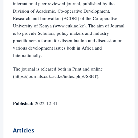
international peer reviewed journal, published by the
Division of Academic, Co-operative Development,
Research and Innovation (ACDRI) of the Co-operative
University of Kenya (www.cuk.ac.ke). The aim of Journal
is to provide Scholars, policy makers and industry
practitioners a forum for dissemination and discussion on
various development issues both in Africa and
Internationally.
The journal is released both in Print and online
(https://journals.cuk.ac.ke/index.php/JSSBT).
Published:
2022-12-31
Articles