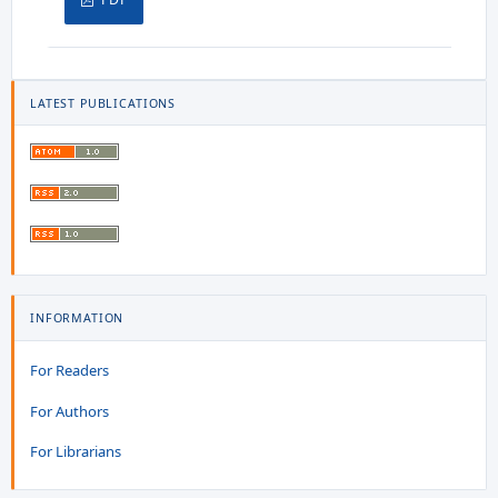
LATEST PUBLICATIONS
INFORMATION
For Readers
For Authors
For Librarians