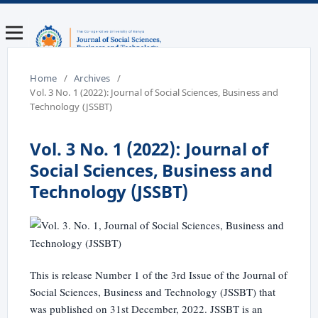
Home
/
Archives
/
Vol. 3 No. 1 (2022): Journal of Social Sciences, Business and
Technology (JSSBT)
Vol. 3 No. 1 (2022): Journal of
Social Sciences, Business and
Technology (JSSBT)
This is release Number 1 of the 3rd Issue of the Journal of
Social Sciences, Business and Technology (JSSBT) that
was published on 31st December, 2022. JSSBT is an