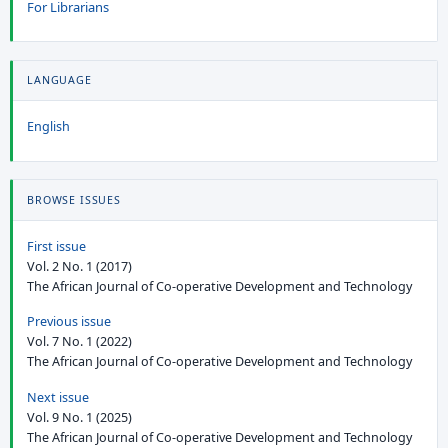
For Librarians
LANGUAGE
English
BROWSE ISSUES
First issue
Vol. 2 No. 1 (2017)
The African Journal of Co-operative Development and Technology
Previous issue
Vol. 7 No. 1 (2022)
The African Journal of Co-operative Development and Technology
Next issue
Vol. 9 No. 1 (2025)
The African Journal of Co-operative Development and Technology