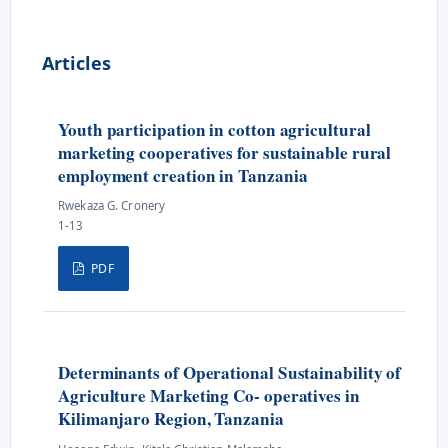
Articles
Youth participation in cotton agricultural
marketing cooperatives for sustainable rural
employment creation in Tanzania
Rwekaza G. Cronery
1-13
PDF
Determinants of Operational Sustainability of
Agriculture Marketing Co- operatives in
Kilimanjaro Region, Tanzania