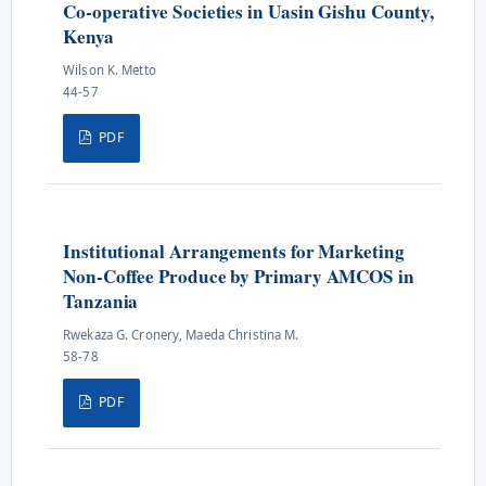
Co-operative Societies in Uasin Gishu County,
Kenya
Wilson K. Metto
44-57
PDF
Institutional Arrangements for Marketing
Non-Coffee Produce by Primary AMCOS in
Tanzania
Rwekaza G. Cronery, Maeda Christina M.
58-78
PDF