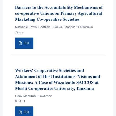
Barriers to the Accountability Mechanisms of
co-operative Unions on Primary Agricultural
Marketing Co-operative Societies
Nathaniel Towo, Godfrey J. Kweka, Deogratius Aikaruwa
79-87
PDF
Workers’ Cooperative Societies and
Attainment of Host Institutions' Visions and
Missions: A Case of Wazalendo SACCOS at
Moshi Co-operative University, Tanzania
Odax Manumbu Lawrence
88-101
PDF