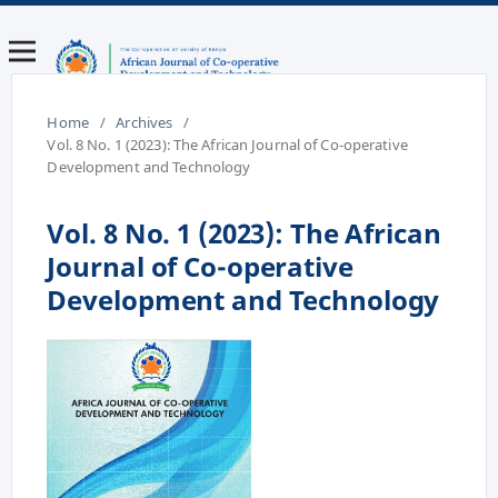
Home
/
Archives
/
Vol. 8 No. 1 (2023): The African Journal of Co-operative
Development and Technology
Vol. 8 No. 1 (2023): The African
Journal of Co-operative
Development and Technology