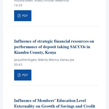
Hosana Edwin, Kitala Christian Malamsha
14-29
PDF
Influence of strategic financial resources on
performance of deposit taking SACCOs in
Kiambu County, Kenya
Jacquiline Kageni, Nderitu Monica, Kamau Joe
30-43
PDF
Influence of Members’ Education Level
Externality on Growth of Savings and Credit