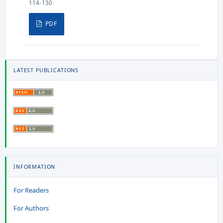
114-130
PDF
LATEST PUBLICATIONS
INFORMATION
For Readers
For Authors