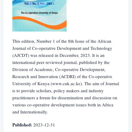
This edition, Number 1 of the 8th Issue of the African
Journal of Co-operative Development and Technology
(AJCDT) was released in December, 2023. It is an
international peer reviewed journal, published by the
Division of Academic, Co-operative Development,
Research and Innovation (ACDRI) of the Co-operative
University of Kenya (www.cuk.ac.ke). The aim of Journal
is to provide scholars, policy makers and industry
practitioners a forum for dissemination and discussion on
various co-operative development issues both in Africa
and Internationally.
Published:
2023-12-31