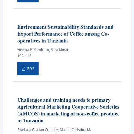
Environment Sustainability Standards and
Export Performance of Coffee among Co-
operatives in Tanzania
Neema P. Kumburu, Sara Mmari
102-113
PDF
Challenges and training needs to primary
Agricultural Marketing Cooperative Societies
(AMCOS) in marketing of non-coffee produce
in Tanzania
Rwekaza Gratian Cronery, Maeda Christina M.