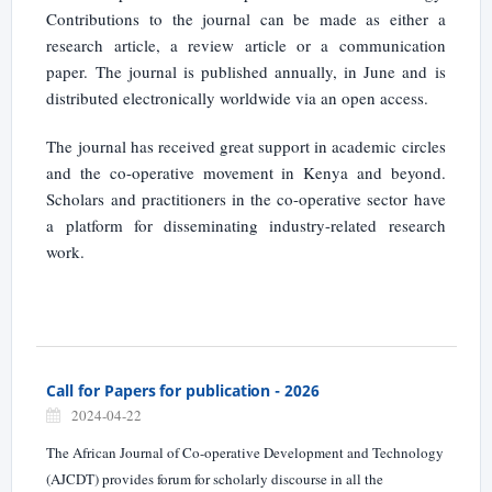
Contributions to the journal can be made as either a
research article, a review article or a communication
paper. The journal is published annually, in June and is
distributed electronically worldwide via an open access.
The journal has received great support in academic circles
and the co-operative movement in Kenya and beyond.
Scholars and practitioners in the co-operative sector have
a platform for disseminating industry-related research
work.
Call for Papers for publication - 2026
2024-04-22
The African Journal of Co-operative Development and Technology
(AJCDT) provides forum for scholarly discourse in all the