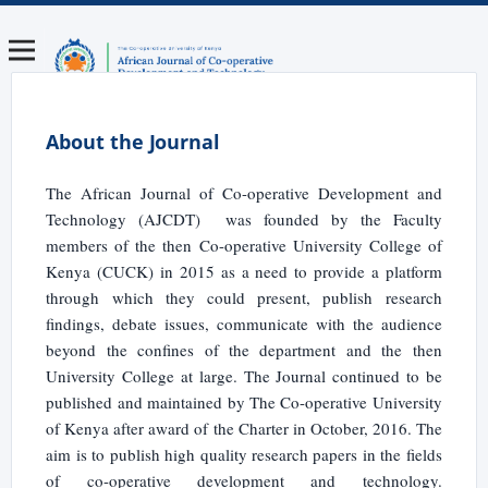
About the Journal
The African Journal of Co-operative Development and
Technology (AJCDT) was founded by the Faculty
members of the then Co-operative University College of
Kenya (CUCK) in 2015 as a need to provide a platform
through which they could present, publish research
findings, debate issues, communicate with the audience
beyond the confines of the department and the then
University College at large. The Journal continued to be
published and maintained by The Co-operative University
of Kenya after award of the Charter in October, 2016. The
aim is to publish high quality research papers in the fields
of co-operative development and technology.