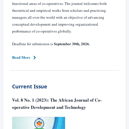
functional areas of co-operatives. The journal welcomes both
theoretical and empirical works from scholars and practicing
managers all over the world with an objective of advancing
conceptual development and improving organizational
performance of co-operatives globally.
September 30th, 2026.
Deadline for submission is
Read More
Current Issue
Vol. 8 No. 1 (2023): The African Journal of Co-
operative Development and Technology