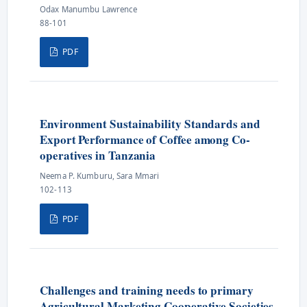
Odax Manumbu Lawrence
88-101
PDF
Environment Sustainability Standards and
Export Performance of Coffee among Co-
operatives in Tanzania
Neema P. Kumburu, Sara Mmari
102-113
PDF
Challenges and training needs to primary
Agricultural Marketing Cooperative Societies