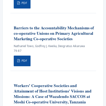
PDF
Barriers to the Accountability Mechanisms of
co-operative Unions on Primary Agricultural
Marketing Co-operative Societies
Nathaniel Towo, Godfrey J. Kweka, Deogratius Aikaruwa
79-87
PDF
Workers’ Cooperative Societies and
Attainment of Host Institutions' Visions and
Missions: A Case of Wazalendo SACCOS at
Moshi Co-operative University, Tanzania