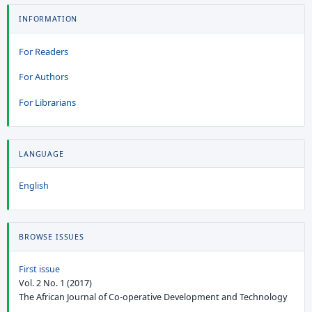
INFORMATION
For Readers
For Authors
For Librarians
LANGUAGE
English
BROWSE ISSUES
First issue
Vol. 2 No. 1 (2017)
The African Journal of Co-operative Development and Technology