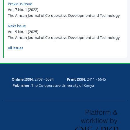
Previous issue
Vol. 7 No. 1 (2022)
The African Journal of Co-operative Development and Technology
Next issue
Vol. 9 No. 1 (2025)
The African Journal of Co-operative Development and Technology
All issues
Online ISSN
: 2708 - 6534
Print ISSN
: 2411 - 6645
Publisher
: The Co-operative University of Kenya