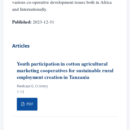
various co-operative development issues both in Africa
and Internationally.
Published:
2023-12-31
Articles
Youth participation in cotton agricultural
marketing cooperatives for sustainable rural
employment creation in Tanzania
Rwekaza G. Cronery
1-13
PDF