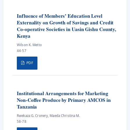
Influence of Members’ Education Level
Externality on Growth of Savings and Credit
Co-operative Societies in Uasin Gishu County,
Kenya
Wilson K. Metto
44-57
PDF
Institutional Arrangements for Marketing
Non-Coffee Produce by Primary AMCOS in
Tanzania
Rwekaza G. Cronery, Maeda Christina M.
58-78