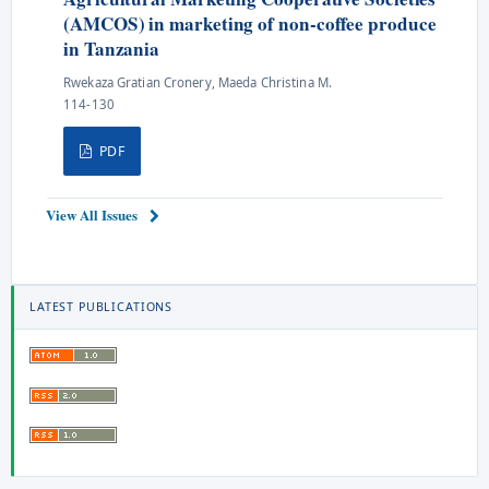
(AMCOS) in marketing of non-coffee produce
in Tanzania
Rwekaza Gratian Cronery, Maeda Christina M.
114-130
PDF
View All Issues
LATEST PUBLICATIONS