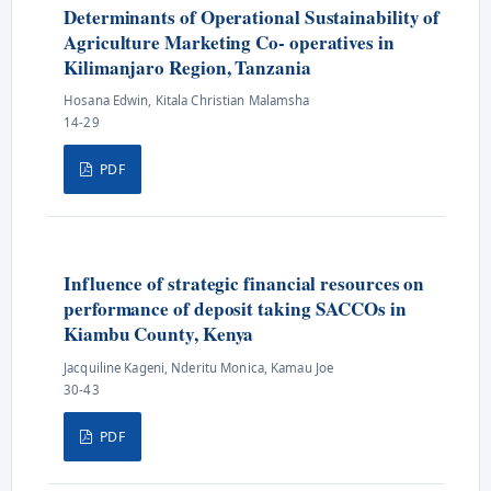
Determinants of Operational Sustainability of
Agriculture Marketing Co- operatives in
Kilimanjaro Region, Tanzania
Hosana Edwin, Kitala Christian Malamsha
14-29
PDF
Influence of strategic financial resources on
performance of deposit taking SACCOs in
Kiambu County, Kenya
Jacquiline Kageni, Nderitu Monica, Kamau Joe
30-43
PDF