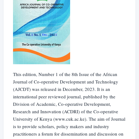
This edition, Number 1 of the 8th Issue of the African
Journal of Co-operative Development and Technology
(AJCDT) was released in December, 2023. It is an
international peer reviewed journal, published by the
Division of Academic, Co-operative Development,
Research and Innovation (ACDRI) of the Co-operative
University of Kenya (www.cuk.ac.ke). The aim of Journal
is to provide scholars, policy makers and industry
practitioners a forum for dissemination and discussion on