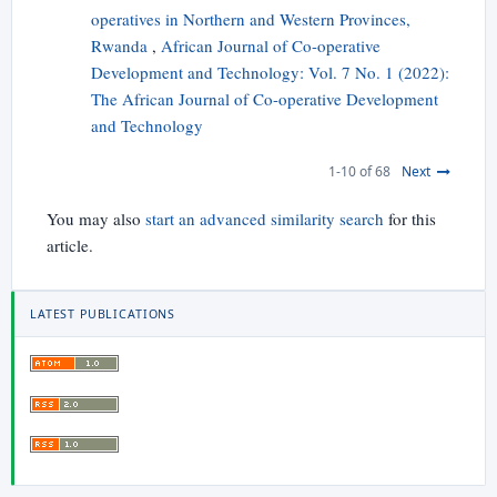
operatives in Northern and Western Provinces,
Rwanda
,
African Journal of Co-operative
Development and Technology: Vol. 7 No. 1 (2022):
The African Journal of Co-operative Development
and Technology
1-10 of 68
Next
You may also
start an advanced similarity search
for this
article.
LATEST PUBLICATIONS