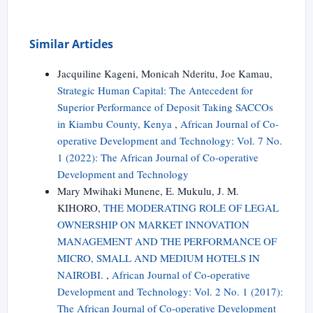
Similar Articles
Jacquiline Kageni, Monicah Nderitu, Joe Kamau,
Strategic Human Capital: The Antecedent for
Superior Performance of Deposit Taking SACCOs
in Kiambu County, Kenya
,
African Journal of Co-
operative Development and Technology: Vol. 7 No.
1 (2022): The African Journal of Co-operative
Development and Technology
Mary Mwihaki Munene, E. Mukulu, J. M.
KIHORO,
THE MODERATING ROLE OF LEGAL
OWNERSHIP ON MARKET INNOVATION
MANAGEMENT AND THE PERFORMANCE OF
MICRO, SMALL AND MEDIUM HOTELS IN
NAIROBI.
,
African Journal of Co-operative
Development and Technology: Vol. 2 No. 1 (2017):
The African Journal of Co-operative Development