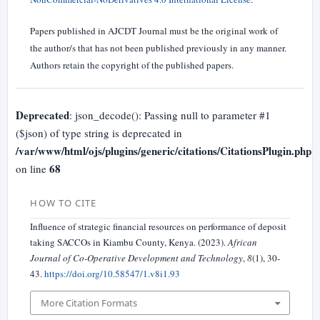
Papers published in AJCDT Journal must be the original work of
the author/s that has not been published previously in any manner.
Authors retain the copyright of the published papers.
Deprecated
: json_decode(): Passing null to parameter #1
($json) of type string is deprecated in
/var/www/html/ojs/plugins/generic/citations/CitationsPlugin.php
68
on line
HOW TO CITE
Influence of strategic financial resources on performance of deposit
taking SACCOs in Kiambu County, Kenya. (2023).
African
Journal of Co-Operative Development and Technology
,
8
(1), 30-
43.
https://doi.org/10.58547/1.v8i1.93
More Citation Formats