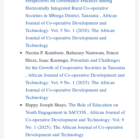
Perspectives on Governance Practices among
Horizontally Integrated Rural Co-operative
Societies in Mbinga District, Tanzania
,
African
Journal of Co-operative Development and
Technology: Vol. 5 No. 1 (2020): The African
Journal of Co-operative Development and
Technology
Neema P. Kumburu, Baltazary Namwata, Ernest
Hizza, Isaac Kazungu,
Potentials and Challenges
for the Growth of Cooperative Societies in Tanzania
,
African Journal of Co-operative Development and
Technology: Vol. 9 No. 1 (2025): The African
Journal of Co-operative Development and
Technology
Happy Joseph Shayo,
The Role of Education on
Youth Engagement in SACCOS
,
African Journal of
Co-operative Development and Technology: Vol. 9
No. 1 (2025): The African Journal of Co-operative
Development and Technology