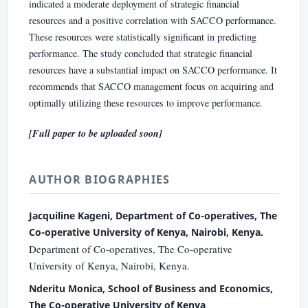
indicated a moderate deployment of strategic financial
resources and a positive correlation with SACCO performance.
These resources were statistically significant in predicting
performance. The study concluded that strategic financial
resources have a substantial impact on SACCO performance. It
recommends that SACCO management focus on acquiring and
optimally utilizing these resources to improve performance.
[Full paper to be uploaded soon]
AUTHOR BIOGRAPHIES
Jacquiline Kageni, Department of Co-operatives, The
Co-operative University of Kenya, Nairobi, Kenya.
Department of Co-operatives, The Co-operative
University of Kenya, Nairobi, Kenya.
Nderitu Monica, School of Business and Economics,
The Co-operative University of Kenya