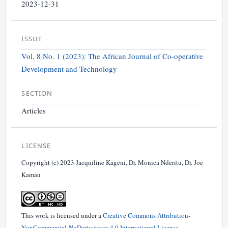
2023-12-31
ISSUE
Vol. 8 No. 1 (2023): The African Journal of Co-operative
Development and Technology
SECTION
Articles
LICENSE
Copyright (c) 2023 Jacquiline Kageni, Dr. Monica Nderitu, Dr. Joe
Kamau
This work is licensed under a
Creative Commons Attribution-
NonCommercial-NoDerivatives 4.0 International License
.