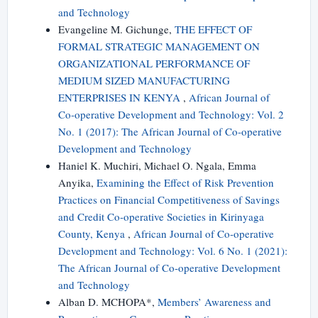
and Technology
Evangeline M. Gichunge,
THE EFFECT OF
FORMAL STRATEGIC MANAGEMENT ON
ORGANIZATIONAL PERFORMANCE OF
MEDIUM SIZED MANUFACTURING
ENTERPRISES IN KENYA
,
African Journal of
Co-operative Development and Technology: Vol. 2
No. 1 (2017): The African Journal of Co-operative
Development and Technology
Haniel K. Muchiri, Michael O. Ngala, Emma
Anyika,
Examining the Effect of Risk Prevention
Practices on Financial Competitiveness of Savings
and Credit Co-operative Societies in Kirinyaga
County, Kenya
,
African Journal of Co-operative
Development and Technology: Vol. 6 No. 1 (2021):
The African Journal of Co-operative Development
and Technology
Alban D. MCHOPA*,
Members’ Awareness and