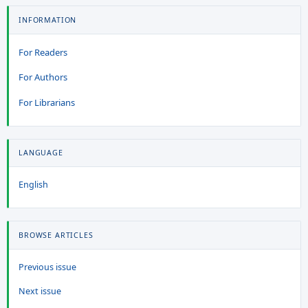
INFORMATION
For Readers
For Authors
For Librarians
LANGUAGE
English
BROWSE ARTICLES
Previous issue
Next issue