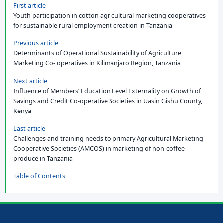
First article
Youth participation in cotton agricultural marketing cooperatives
for sustainable rural employment creation in Tanzania
Previous article
Determinants of Operational Sustainability of Agriculture
Marketing Co- operatives in Kilimanjaro Region, Tanzania
Next article
Influence of Members’ Education Level Externality on Growth of
Savings and Credit Co-operative Societies in Uasin Gishu County,
Kenya
Last article
Challenges and training needs to primary Agricultural Marketing
Cooperative Societies (AMCOS) in marketing of non-coffee
produce in Tanzania
Table of Contents