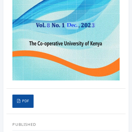
PDF
PUBLISHED