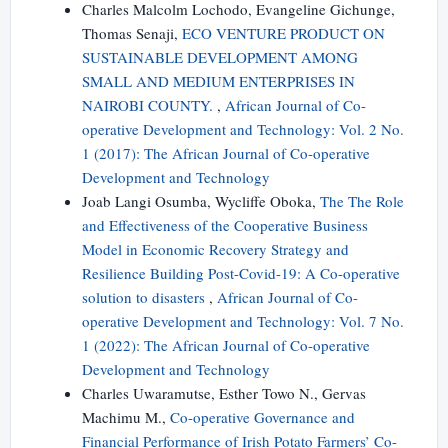
Charles Malcolm Lochodo, Evangeline Gichunge,
Thomas Senaji,
ECO VENTURE PRODUCT ON
SUSTAINABLE DEVELOPMENT AMONG
SMALL AND MEDIUM ENTERPRISES IN
NAIROBI COUNTY.
,
African Journal of Co-
operative Development and Technology: Vol. 2 No.
1 (2017): The African Journal of Co-operative
Development and Technology
Joab Langi Osumba, Wycliffe Oboka,
The The Role
and Effectiveness of the Cooperative Business
Model in Economic Recovery Strategy and
Resilience Building Post-Covid-19: A Co-operative
solution to disasters
,
African Journal of Co-
operative Development and Technology: Vol. 7 No.
1 (2022): The African Journal of Co-operative
Development and Technology
Charles Uwaramutse, Esther Towo N., Gervas
Machimu M.,
Co-operative Governance and
Financial Performance of Irish Potato Farmers’ Co-