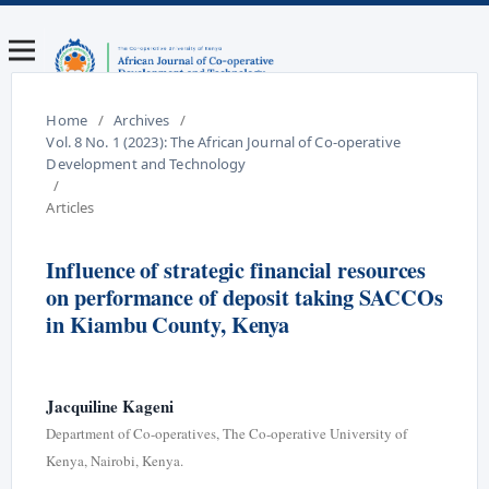
Home
/
Archives
/
Vol. 8 No. 1 (2023): The African Journal of Co-operative
Development and Technology
/
Articles
Influence of strategic financial resources
on performance of deposit taking SACCOs
in Kiambu County, Kenya
Jacquiline Kageni
Department of Co-operatives, The Co-operative University of
Kenya, Nairobi, Kenya.