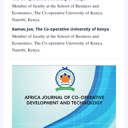
Member of faculty at the School of Business and
Economics, The Co-operative University of Kenya,
Nairobi, Kenya.
Kamau Joe, The Co-operative University of Kenya
Member of faculty at the School of Business and
Economics, The Co-operative University of Kenya,
Nairobi, Kenya.