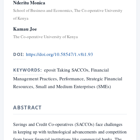
Nderitu Monica
School of Business and Economics, The Co-operative University
of Kenya
Kamau Joe
The Co-operative University of Kenya
https://doi.org/10.58547/1.v8i1.93
DOI:
eposit Taking SACCOs, Financial
KEYWORDS:
Management Practices, Performance, Strategic Financial
Resources, Small and Medium Enterprises (SMEs)
ABSTRACT
Savings and Credit Co-operatives (SACCOs) face challenges
in keeping up with technological advancements and competition
from larger financial institutions like commercial banks. The