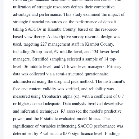
utilization of strategic resources defines their competitive
advantage and performance. This study examined the impact of
strategic financial resources on the performance of deposit-
taking SACCOs in Kiambu County, based on the resource-
based view theory. A descriptive survey research design was
used, targeting 227 management staff in Kiambu County,
including 26 top-level, 67 middle-level, and 134 lower-level
managers. Stratified sampling selected a sample of 14 top-
level, 36 middle-level, and 71 lower-level managers. Primary
data was collected via a semi-structured questionnaire,
administered using the drop and pick method. The instrument's
face and content validity was verified, and reliability was
measured using Cronbach’s alpha (α), with a coefficient of 0.7
or higher deemed adequate. Data analysis involved descriptive
and inferential techniques. R² assessed the model's predictive
power, and the F-statistic evaluated model fitness. The
significance of variables influencing SACCO performance was
determined by P-values at a 0.05 significance level. Findings