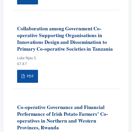
Collaboration among Government Co-
operative Supporting Organisations in
Innovations Design and Dissemination to
Primary Co-operative Societies in Tanzania
Luka Njau S.
67-87
PDF
Co-operative Governance and Financial
Performance of Irish Potato Farmers’ Co-
operatives in Northern and Western
Provinces, Rwanda