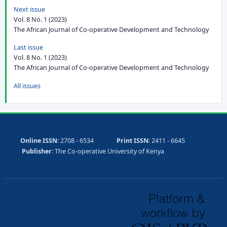
Next issue
Vol. 8 No. 1 (2023)
The African Journal of Co-operative Development and Technology
Last issue
Vol. 8 No. 1 (2023)
The African Journal of Co-operative Development and Technology
All issues
Online ISSN
: 2708 - 6534
Print ISSN
: 2411 - 6645
Publisher
: The Co-operative University of Kenya