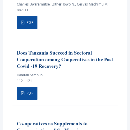
Charles Uwaramutse, Esther Towo N., Gervas Machimu M.
88-111
PDF
Does Tanzania Succeed in Sectoral
Cooperation among Cooperatives in the Post-
Covid -19 Recovery?
Damian Sambuo
112 - 121
PDF
Co-operatives as Supplements to