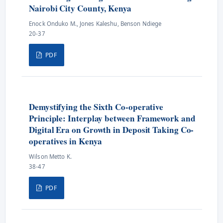
Nairobi City County, Kenya
Enock Onduko M., Jones Kaleshu, Benson Ndiege
20-37
PDF
Demystifying the Sixth Co-operative
Principle: Interplay between Framework and
Digital Era on Growth in Deposit Taking Co-
operatives in Kenya
Wilson Metto K.
38-47
PDF