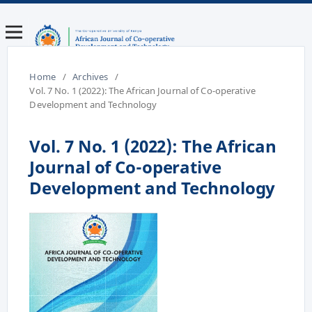
Home
/
Archives
/
Vol. 7 No. 1 (2022): The African Journal of Co-operative
Development and Technology
Vol. 7 No. 1 (2022): The African
Journal of Co-operative
Development and Technology