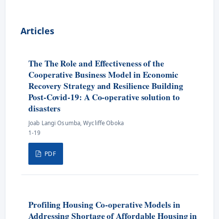
Articles
The The Role and Effectiveness of the
Cooperative Business Model in Economic
Recovery Strategy and Resilience Building
Post-Covid-19: A Co-operative solution to
disasters
Joab Langi Osumba, Wycliffe Oboka
1-19
PDF
Profiling Housing Co-operative Models in
Addressing Shortage of Affordable Housing in