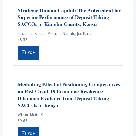
Strategic Human Capital: The Antecedent for
Superior Performance of Deposit Taking
SACCOs in Kiambu County, Kenya
Jacquiline Kageni, Monicah Nderitu, Joe Kamau
48-58
PDF
Mediating Effect of Positioning Co-operatives
on Post Covid-19 Economic Resilience
Dilemma: Evidence from Deposit Taking
SACCOs in Kenya
Wilson Metto K.
59-66
PDF