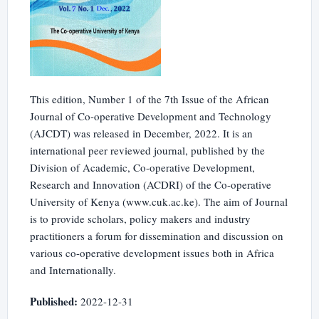
This edition, Number 1 of the 7th Issue of the African
Journal of Co-operative Development and Technology
(AJCDT) was released in December, 2022. It is an
international peer reviewed journal, published by the
Division of Academic, Co-operative Development,
Research and Innovation (ACDRI) of the Co-operative
University of Kenya (www.cuk.ac.ke). The aim of Journal
is to provide scholars, policy makers and industry
practitioners a forum for dissemination and discussion on
various co-operative development issues both in Africa
and Internationally.
Published:
2022-12-31