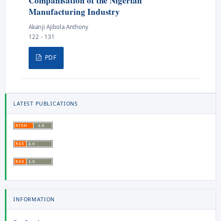
Companisation of the Nigerian
Manufacturing Industry
Akanji Ajibola Anthony
122 - 131
PDF
LATEST PUBLICATIONS
INFORMATION