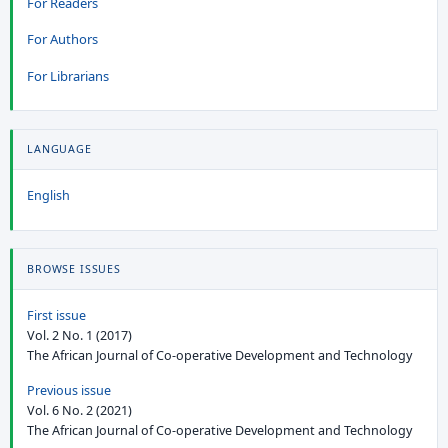
For Readers
For Authors
For Librarians
LANGUAGE
English
BROWSE ISSUES
First issue
Vol. 2 No. 1 (2017)
The African Journal of Co-operative Development and Technology
Previous issue
Vol. 6 No. 2 (2021)
The African Journal of Co-operative Development and Technology