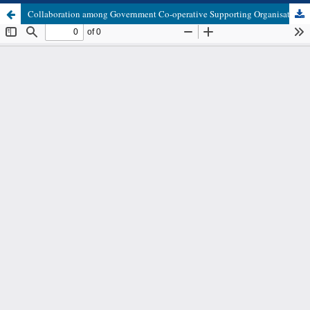
Collaboration among Government Co-operative Supporting Organisations in Innovations Design and Dissemination to Primary Co-operative Societies in Tanzania