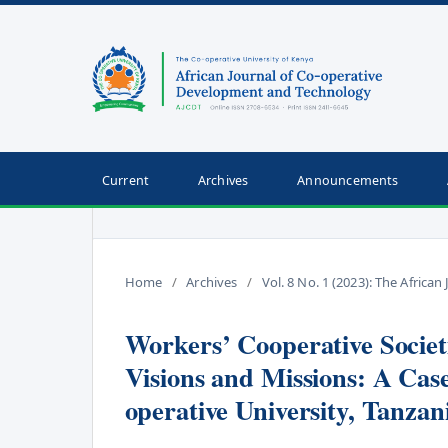
Current
Archives
Announcements
Home
/
Archives
/
Vol. 8 No. 1 (2023): The Afric
Workers’ Cooperative Societi
Visions and Missions: A Ca
operative University, Tanzan