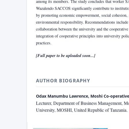
among its members. The study concludes that worker 
Wazalendo SACCOS significantly contribute to institutio
by promoting economic empowerment, social cohesion, 
environmental responsibility. Recommendations include 
collaboration between the university and the cooperative
integration of cooperative principles into university poli
practices.
[Full paper to be uploaded soon...]
AUTHOR BIOGRAPHY
Odax Manumbu Lawrence, Moshi Co-operative 
Lecturer, Department of Business Management, Mo
University, MOSHI, United Republic of Tanzania.