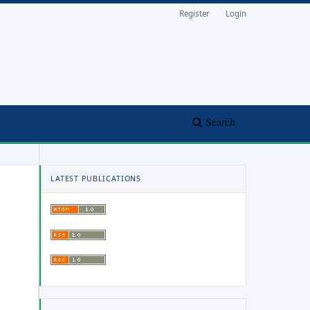
Register
Login
Search
LATEST PUBLICATIONS