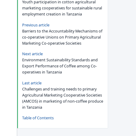
Youth participation in cotton agricultural
marketing cooperatives for sustainable rural
employment creation in Tanzania
Previous article
Barriers to the Accountability Mechanisms of
co-operative Unions on Primary Agricultural
Marketing Co-operative Societies
Next article
Environment Sustainability Standards and
Export Performance of Coffee among Co-
operatives in Tanzania
Last article
Challenges and training needs to primary
Agricultural Marketing Cooperative Societies
(AMCOS) in marketing of non-coffee produce
in Tanzania
Table of Contents