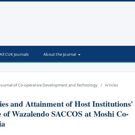
All CUK Journals
About the Journal
an Journal of Co-operative Development and Technology
/
Articles
es and Attainment of Host Institutions'
se of Wazalendo SACCOS at Moshi Co-
ia