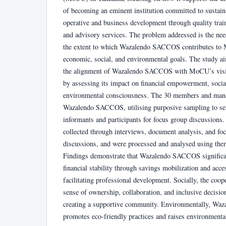
of becoming an eminent institution committed to sustain
operative and business development through quality train
and advisory services. The problem addressed is the nee
the extent to which Wazalendo SACCOS contributes t
economic, social, and environmental goals. The study ai
the alignment of Wazalendo SACCOS with MoCU’s visi
by assessing its impact on financial empowerment, socia
environmental consciousness. The 30 members and man
Wazalendo SACCOS, utilising purposive sampling to sel
informants and participants for focus group discussions.
collected through interviews, document analysis, and fo
discussions, and were processed and analysed using them
Findings demonstrate that Wazalendo SACCOS significa
financial stability through savings mobilization and acces
facilitating professional development. Socially, the coope
sense of ownership, collaboration, and inclusive decisi
creating a supportive community. Environmentally, W
promotes eco-friendly practices and raises environmenta