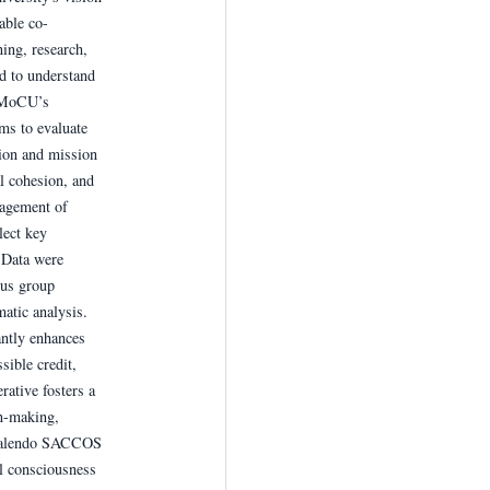
able co-
ing, research,
d to understand
o MoCU’s
ms to evaluate
on and mission
l cohesion, and
agement of
ect key
 Data were
cus group
atic analysis.
ntly enhances
sible credit,
rative fosters a
on-making,
azalendo SACCOS
l consciousness