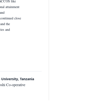
SACCOS like
nal attainment
and
continued close
 and the
cies and
University, Tanzania
shi Co-operative