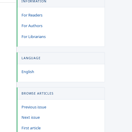
INFORMATION
For Readers
For Authors
For Librarians
LANGUAGE
English
BROWSE ARTICLES
Previous issue
Next issue
First article