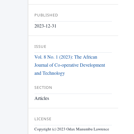
PUBLISHED
2023-12-31
ISSUE
Vol. 8 No. 1 (2023): The African
Journal of Co-operative Development
and Technology
SECTION
Articles
LICENSE
Copyright (c) 2023 Odax Manumbu Lawrence