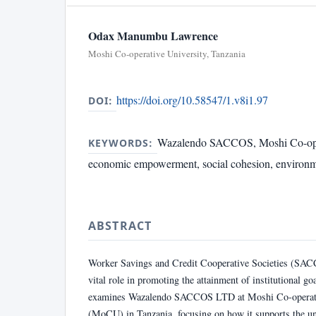
Odax Manumbu Lawrence
Moshi Co-operative University, Tanzania
https://doi.org/10.58547/1.v8i1.97
DOI:
Wazalendo SACCOS, Moshi Co-oper
KEYWORDS:
economic empowerment, social cohesion, environmen
ABSTRACT
Worker Savings and Credit Cooperative Societies (SAC
vital role in promoting the attainment of institutional go
examines Wazalendo SACCOS LTD at Moshi Co-operati
(MoCU) in Tanzania, focusing on how it supports the uni