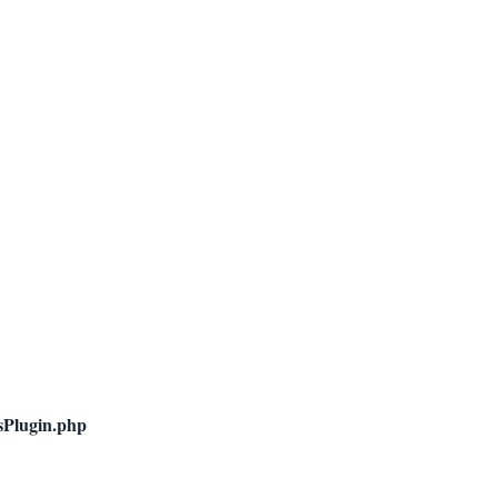
nsPlugin.php