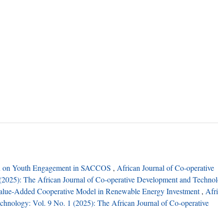
on on Youth Engagement in SACCOS
,
African Journal of Co-operative
(2025): The African Journal of Co-operative Development and Techno
alue-Added Cooperative Model in Renewable Energy Investment
,
Afr
hnology: Vol. 9 No. 1 (2025): The African Journal of Co-operative