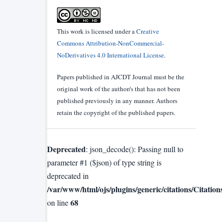
This work is licensed under a
Creative
Commons Attribution-NonCommercial-
NoDerivatives 4.0 International License
.
Papers published in AJCDT Journal must be the
original work of the author/s that has not been
published previously in any manner. Authors
retain the copyright of the published papers.
Deprecated
: json_decode(): Passing null to
parameter #1 ($json) of type string is
deprecated in
/var/www/html/ojs/plugins/generic/citations/Citatio
68
on line