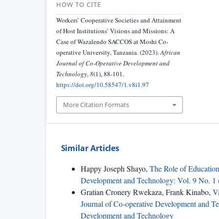
HOW TO CITE
Workers’ Cooperative Societies and Attainment
of Host Institutions’ Visions and Missions: A
Case of Wazalendo SACCOS at Moshi Co-
operative University, Tanzania. (2023).
African
Journal of Co-Operative Development and
Technology
,
8
(1), 88-101.
https://doi.org/10.58547/1.v8i1.97
More Citation Formats
Similar Articles
Happy Joseph Shayo,
The Role of Educati
Development and Technology: Vol. 9 No. 1 
Gratian Cronery Rwekaza, Frank Kinabo,
V
Journal of Co-operative Development and Tec
Development and Technology