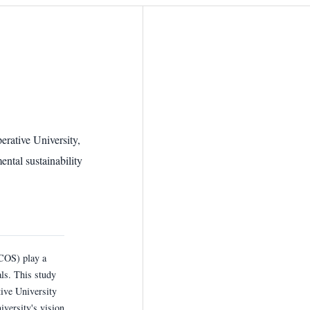
ative University,
tal sustainability
COS) play a
als. This study
ve University
versity's vision